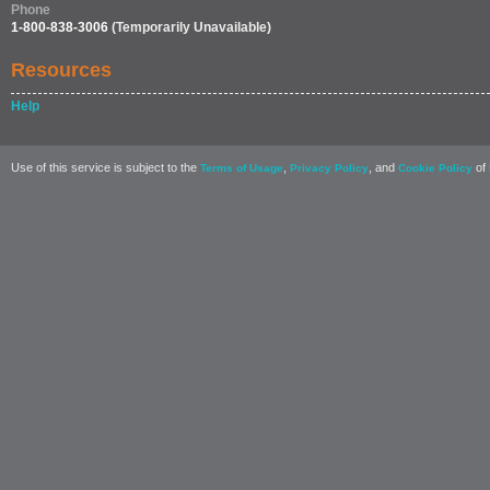
Phone
1-800-838-3006
(Temporarily Unavailable)
Resources
Help
Use of this service is subject to the
,
, and
of 
Terms of Usage
Privacy Policy
Cookie Policy