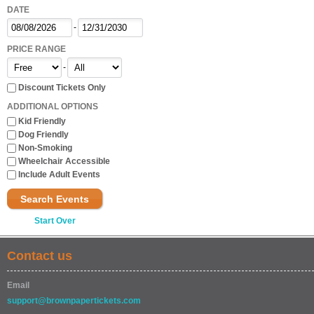
DATE
-
PRICE RANGE
-
Discount Tickets Only
ADDITIONAL OPTIONS
Kid Friendly
Dog Friendly
Non-Smoking
Wheelchair Accessible
Include Adult Events
Search Events
Start Over
Contact us
Email
support@brownpapertickets.com