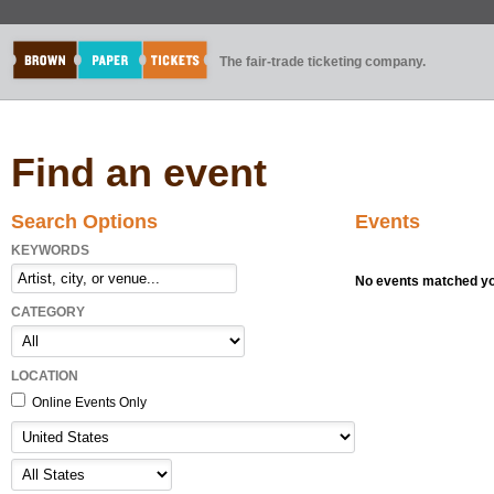
The fair-trade ticketing company.
Find an event
Search Options
Events
KEYWORDS
No events matched you
CATEGORY
LOCATION
Online Events Only