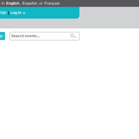
e in
English
,
Español
, or
Français
 Up!
|
Log In
lp