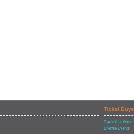
Ticket Buye
Track Your Order
Browse Events