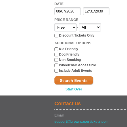
DATE
-
PRICE RANGE
-
Discount Tickets Only
ADDITIONAL OPTIONS
Kid Friendly
Dog Friendly
Non-Smoking
Wheelchair Accessible
Include Adult Events
Search Events
Start Over
Contact us
Email
support@brownpapertickets.com