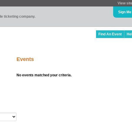
View sit
Sign Me
ade ticketing company.
Find An Event
He
Events
No events matched your criteria.