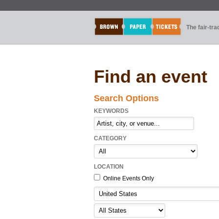
The fair-tr
Find an event
Search Options
KEYWORDS
CATEGORY
LOCATION
Online Events Only