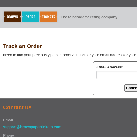
The fair-trade ticketing company.
Track an Order
Need to find your previously placed order? Just enter your email address or you
Email Address:
Contact us
Email
support@brownpapertickets.com
Phone