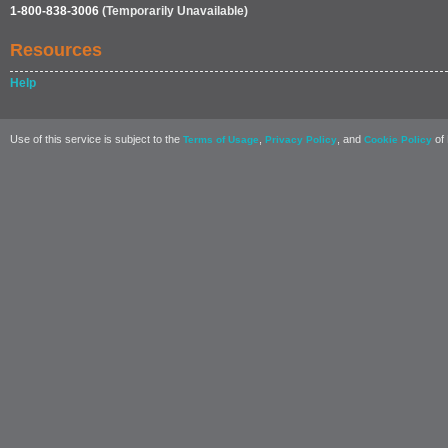
1-800-838-3006
(Temporarily Unavailable)
Resources
Help
Use of this service is subject to the
,
, and
of 
Terms of Usage
Privacy Policy
Cookie Policy